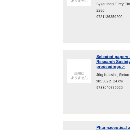
By (author) Furey, Ti
228p
9781136359200
Selected papers 
Research Societ
proceedings＞
Jörg Kalcsics, Stefa
xix, 502 p. 24 cm
9783540779025
Pharmaceutical a