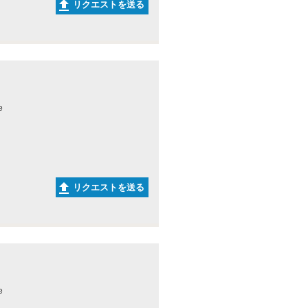
リクエストを送る
e
リクエストを送る
e