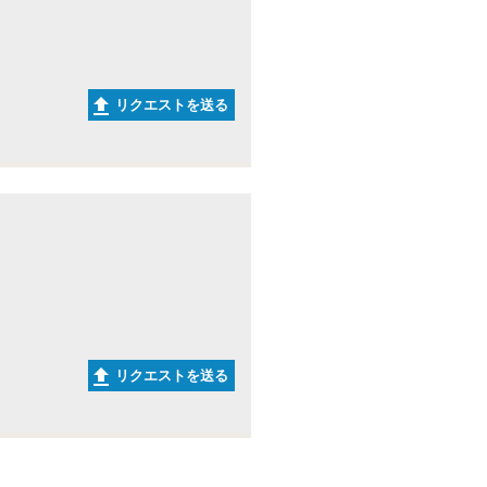
リクエストを送る
リクエストを送る