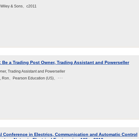
 Wiley & Sons、c2011
: Be a Trading Post Owner, Trading Assistant and Powerseller
ner, Trading Assistant and Powerseller
ld, Ron、Pearson Education (US)、･･･
al Conference in Electrics, Communication and Automatic Control