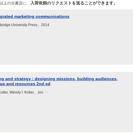
入荷依頼のリクエストを送ることができます。
店以上の古書店に、
tegrated marketing communications
idge University Press、2014
 and strategy : designing missions, building audiences,
nue and resources 2nd ed
 Kotler, Wendy I. Kotler、Jos･･･