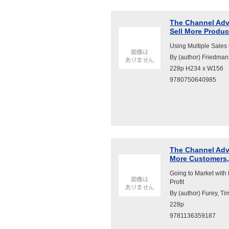
The Channel Adv
Sell More Produc
Using Multiple Sales
By (author) Friedman
228p H234 x W156
9780750640985
The Channel Adva
More Customers, 
Going to Market with
Profit
By (author) Furey, Ti
228p
9781136359187