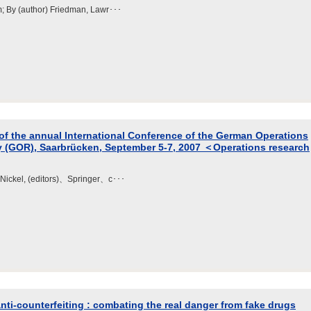
m; By (author) Friedman, Lawr･･･
of the annual International Conference of the German Operations
y (GOR), Saarbrücken, September 5-7, 2007 ＜Operations research
n Nickel, (editors)、Springer、c･･･
nti-counterfeiting : combating the real danger from fake drugs