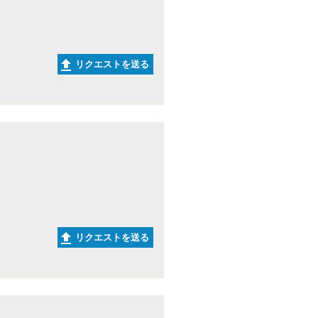
リクエストを送る
リクエストを送る