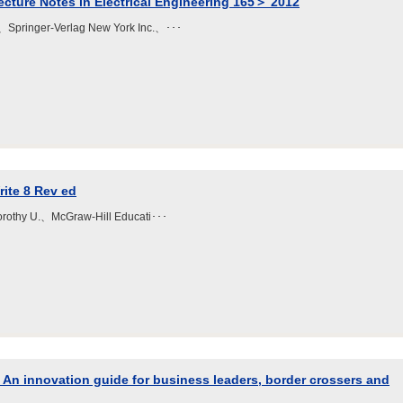
ture Notes in Electrical Engineering 165＞ 2012
、Springer-Verlag New York Inc.、･･･
ite 8 Rev ed
Dorothy U.、McGraw-Hill Educati･･･
: An innovation guide for business leaders, border crossers and