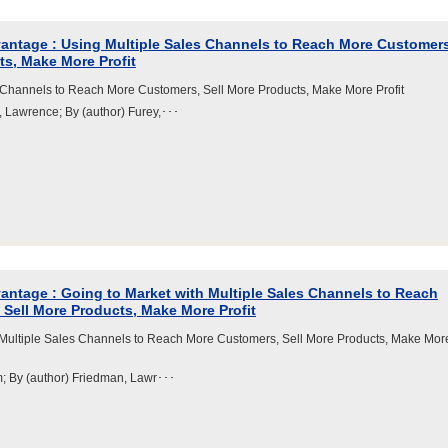
antage : Using Multiple Sales Channels to Reach More Customers
ts, Make More Profit
 Channels to Reach More Customers, Sell More Products, Make More Profit
, Lawrence; By (author) Furey,･･･
ntage : Going to Market with Multiple Sales Channels to Reach
Sell More Products, Make More Profit
 Multiple Sales Channels to Reach More Customers, Sell More Products, Make Mor
m; By (author) Friedman, Lawr･･･