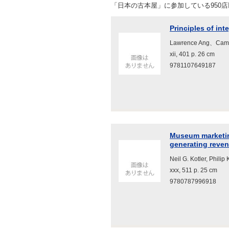
「日本の古本屋」に参加している950
Principles of in
Lawrence Ang、Cambr
xii, 401 p. 26 cm
9781107649187
Museum marketing
generating reve
Neil G. Kotler, Philip
xxx, 511 p. 25 cm
9780787996918