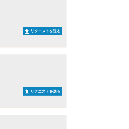
リクエストを送る
リクエストを送る