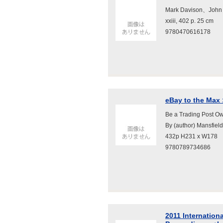
Mark Davison、John
xxiii, 402 p. 25 cm
9780470616178
eBay to the Max 
Be a Trading Post Ow
By (author) Mansfie
432p H231 x W178
9780789734686
2011 Internation