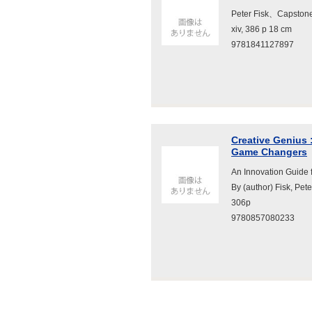
Peter Fisk、Capsto
xiv, 386 p 18 cm
9781841127897
Creative Genius 
Game Changers
An Innovation Guide
By (author) Fisk, P
306p
9780857080233