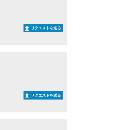
リクエストを送る
リクエストを送る