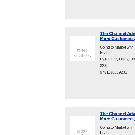
The Channel Adva
More Customers, 
Going to Market with
Profit
By (author) Furey, Ti
228p
9781136359231
The Channel Adva
More Customers, 
Going to Market with
Profit