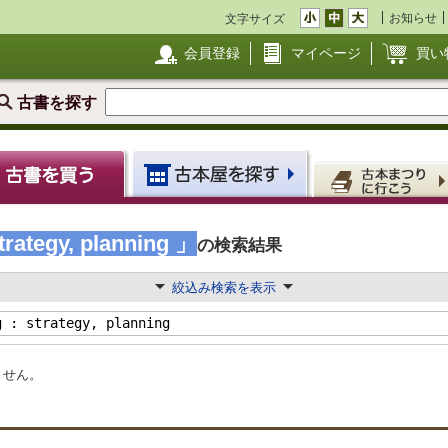
お知らせ
文字サイズ
会員登録
マイページ
買い
古書を探す
trategy, planning 」
の検索結果
絞込み検索を表示
ません。