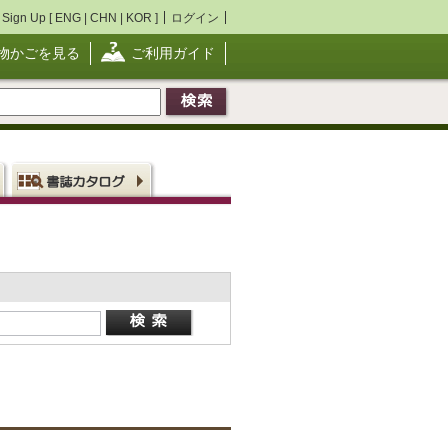
Sign Up [
ENG
|
CHN
|
KOR
]
ログイン
物かごを見る
ご利用ガイド