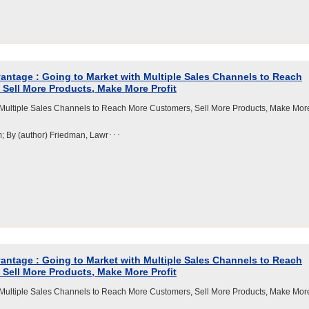
ntage : Going to Market with Multiple Sales Channels to Reach
Sell More Products, Make More Profit
 Multiple Sales Channels to Reach More Customers, Sell More Products, Make Mor
m; By (author) Friedman, Lawr･･･
ntage : Going to Market with Multiple Sales Channels to Reach
Sell More Products, Make More Profit
 Multiple Sales Channels to Reach More Customers, Sell More Products, Make Mor