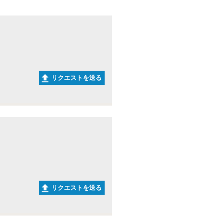
リクエストを送る
リクエストを送る