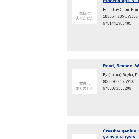
Proceedings ＜Lec
Edited by Chen, Ran
1886p H235 x W155
9781441988485
Read, Reason, Wr
By (author) Seyler, 
800p H231 x W185
9780073533209
Creative genius 
game changers