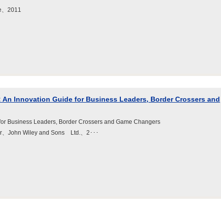
ne、2011
: An Innovation Guide for Business Leaders, Border Crossers and
 for Business Leaders, Border Crossers and Game Changers
eter、John Wiley and Sons Ltd.、2･･･