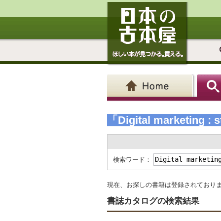
「Digital marketing : s
検索ワード：
現在、お探しの書籍は登録されており
書誌カタログの検索結果